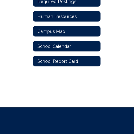
Required Postings
Human Resources
Campus Map
School Calendar
School Report Card