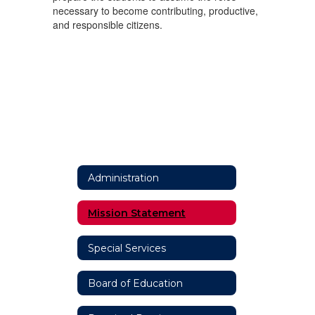
necessary to become contributing, productive,
and responsible citizens.
Administration
Mission Statement
Special Services
Board of Education