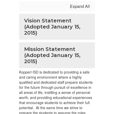
Expand All
Vision Statement
(Adopted January 15,
2015)
Mission Statement
(Adopted January 15,
2015)
Kopperl ISD is dedicated to providing a safe
and caring environment where a highly
qualified and dedicated staff prepare students
for the future through pursuit of excellence in
all areas of life, instilling a sense of personal
worth, and providing educational experiences
that encourage students to achieve their full
potential. At the same time we strive to
prepare the students to assume the roles