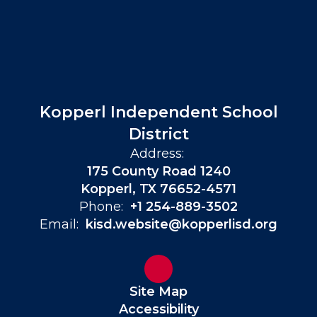
Kopperl Independent School
District
Address:
175 County Road 1240
Kopperl, TX 76652-4571
Phone:
+1 254-889-3502
Email:
kisd.website@kopperlisd.org
Site Map
Accessibility