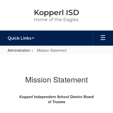
Skip
to
Kopperl ISD
main
content
Home of the Eagles
Quick Links
Administration
Mission Statement
Mission
Statement
Mission Statement
Kopperl Independent School District Board
of Trustee